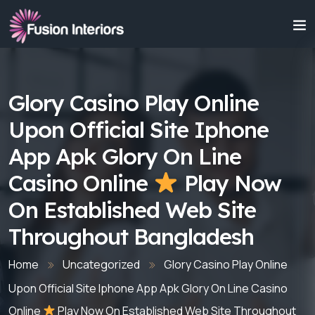
Glory Casino Play Online
Upon Official Site Iphone
App Apk Glory On Line
Casino Online
Play Now
On Established Web Site
Throughout Bangladesh
Home
Uncategorized
Glory Casino Play Online
Upon Official Site Iphone App Apk Glory On Line Casino
Online
Play Now On Established Web Site Throughout