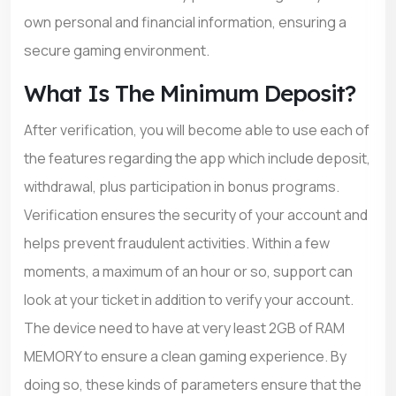
own personal and financial information, ensuring a
secure gaming environment.
What Is The Minimum Deposit?
After verification, you will become able to use each of
the features regarding the app which include deposit,
withdrawal, plus participation in bonus programs.
Verification ensures the security of your account and
helps prevent fraudulent activities. Within a few
moments, a maximum of an hour or so, support can
look at your ticket in addition to verify your account.
The device need to have at very least 2GB of RAM
MEMORY to ensure a clean gaming experience. By
doing so, these kinds of parameters ensure that the