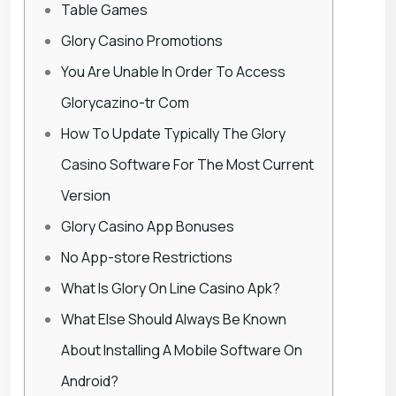
Table Games
Glory Casino Promotions
You Are Unable In Order To Access
Glorycazino-tr Com
How To Update Typically The Glory
Casino Software For The Most Current
Version
Glory Casino App Bonuses
No App-store Restrictions
What Is Glory On Line Casino Apk?
What Else Should Always Be Known
About Installing A Mobile Software On
Android?