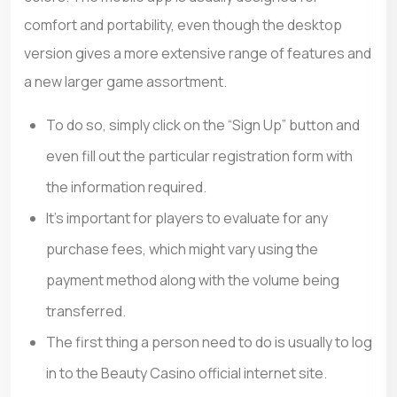
comfort and portability, even though the desktop
version gives a more extensive range of features and
a new larger game assortment.
To do so, simply click on the “Sign Up” button and
even fill out the particular registration form with
the information required.
It’s important for players to evaluate for any
purchase fees, which might vary using the
payment method along with the volume being
transferred.
The first thing a person need to do is usually to log
in to the Beauty Casino official internet site.