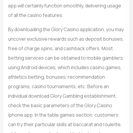
app will certainly function smoothly, delivering usage
of all the casino features.
By downloading the Glory Casino application, you may
uncover exclusive rewards such as deposit bonuses,
free of charge spins, and cashback offers. Most
betting services can be obtained to mobile gamblers
using Android devices, which includes casino games,
athletics betting, bonuses, recommendation
programs, casino tournaments, etc. Before an
individual download Glory Gambling establishment,
check the basic parameters of the Glory Casino
iphone app. In the table games section, customers
can try their particular skills at baccarat and roulette,