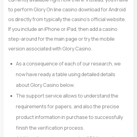
to perform Glory On line casino download for Android
os directly from typically the casino’s official website.
If you include an iPhone or iPad, then add a casino
step-around for the main page or try the mobile
version associated with Glory Casino.
As a consequence of each of our research, we
now have ready a table using detailed details
about Glory Casino below.
The support service allows to understand the
requirements for papers, and also the precise
product information in purchase to successfully
finish the verification process.