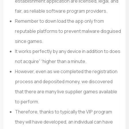
establishment application are licensed, legal, and
fair, as reliable software program providers.
Remember to down load the app only from
reputable platforms to prevent malware disguised
since games.
It works perfectly by any device in addition to does
not acquire” “higher than a minute.
However, even as we completed the registration
process and deposited money, we discovered
that there are many live supplier games available
to perform.
Therefore, thanks to typically the VIP program
they will have developed, an individual can have