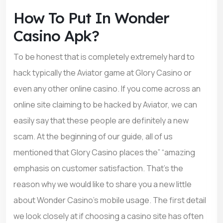
How To Put In Wonder
Casino Apk?
To be honest that is completely extremely hard to
hack typically the Aviator game at Glory Casino or
even any other online casino. If you come across an
online site claiming to be hacked by Aviator, we can
easily say that these people are definitely a new
scam. At the beginning of our guide, all of us
mentioned that Glory Casino places the” “amazing
emphasis on customer satisfaction. That’s the
reason why we would like to share you a new little
about Wonder Casino’s mobile usage. The first detail
we look closely at if choosing a casino site has often