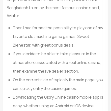
Bangladesh to enjoy the most famous casino sport,
Aviator.
Then I had formed the possibility to play one of my
favorite slot machine game games, Sweet
Bienestar, with great bonus deals.
If you decide to be able to take pleasure in the
atmosphere associated with a real online casino,
then examine the live dealer section.
On the correct side of typically the main page, you
can quickly entry the casino games.
Downloading the Glory Online casino mobile app is
easy, whether using an Android or iOS device.