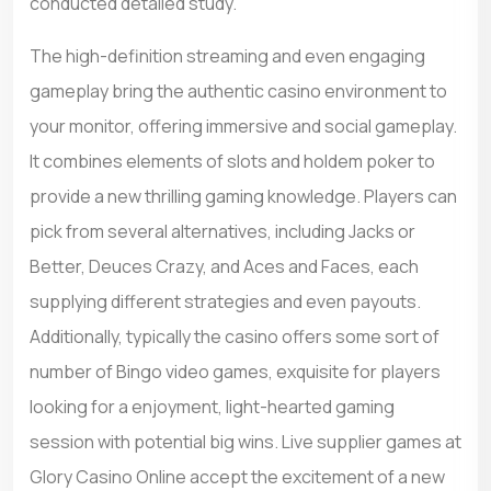
conducted detailed study.
The high-definition streaming and even engaging
gameplay bring the authentic casino environment to
your monitor, offering immersive and social gameplay.
It combines elements of slots and holdem poker to
provide a new thrilling gaming knowledge. Players can
pick from several alternatives, including Jacks or
Better, Deuces Crazy, and Aces and Faces, each
supplying different strategies and even payouts.
Additionally, typically the casino offers some sort of
number of Bingo video games, exquisite for players
looking for a enjoyment, light-hearted gaming
session with potential big wins. Live supplier games at
Glory Casino Online accept the excitement of a new