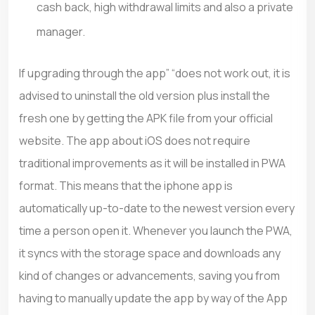
cash back, high withdrawal limits and also a private
manager.
If upgrading through the app” “does not work out, it is
advised to uninstall the old version plus install the
fresh one by getting the APK file from your official
website. The app about iOS does not require
traditional improvements as it will be installed in PWA
format. This means that the iphone app is
automatically up-to-date to the newest version every
time a person open it. Whenever you launch the PWA,
it syncs with the storage space and downloads any
kind of changes or advancements, saving you from
having to manually update the app by way of the App