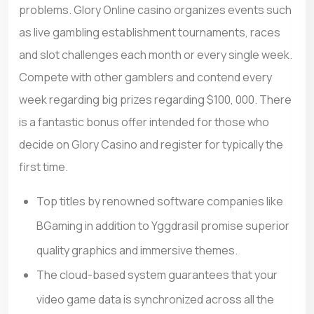
problems. Glory Online casino organizes events such
as live gambling establishment tournaments, races
and slot challenges each month or every single week.
Compete with other gamblers and contend every
week regarding big prizes regarding $100, 000. There
is a fantastic bonus offer intended for those who
decide on Glory Casino and register for typically the
first time.
Top titles by renowned software companies like
BGaming in addition to Yggdrasil promise superior
quality graphics and immersive themes.
The cloud-based system guarantees that your
video game data is synchronized across all the