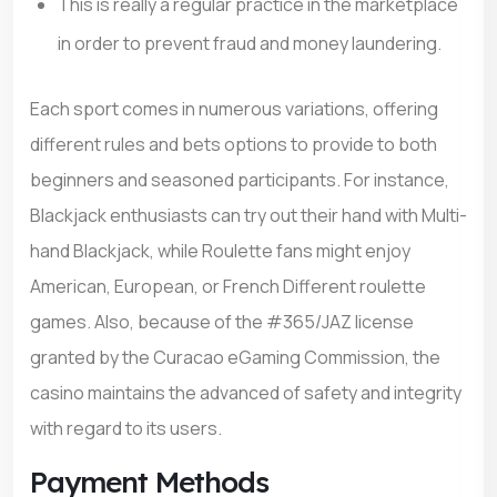
This is really a regular practice in the marketplace
in order to prevent fraud and money laundering.
Each sport comes in numerous variations, offering
different rules and bets options to provide to both
beginners and seasoned participants. For instance,
Blackjack enthusiasts can try out their hand with Multi-
hand Blackjack, while Roulette fans might enjoy
American, European, or French Different roulette
games. Also, because of the #365/JAZ license
granted by the Curacao eGaming Commission, the
casino maintains the advanced of safety and integrity
with regard to its users.
Payment Methods