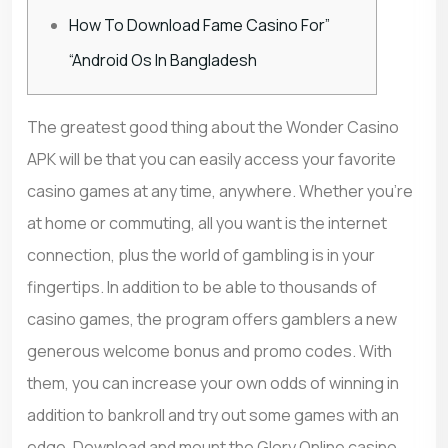
How To Download Fame Casino For”
“Android Os In Bangladesh
The greatest good thing about the Wonder Casino
APK will be that you can easily access your favorite
casino games at any time, anywhere. Whether you’re
at home or commuting, all you want is the internet
connection, plus the world of gambling is in your
fingertips. In addition to be able to thousands of
casino games, the program offers gamblers a new
generous welcome bonus and promo codes. With
them, you can increase your own odds of winning in
addition to bankroll and try out some games with an
edge. Download and mount the Glory Online casino