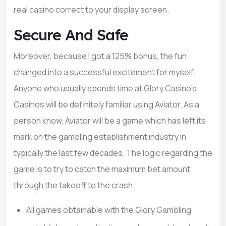
real casino correct to your display screen.
Secure And Safe
Moreover, because I got a 125% bonus, the fun
changed into a successful excitement for myself.
Anyone who usually spends time at Glory Casino’s
Casinos will be definitely familiar using Aviator. As a
person know, Aviator will be a game which has left its
mark on the gambling establishment industry in
typically the last few decades. The logic regarding the
game is to try to catch the maximum bet amount
through the takeoff to the crash.
All games obtainable with the Glory Gambling