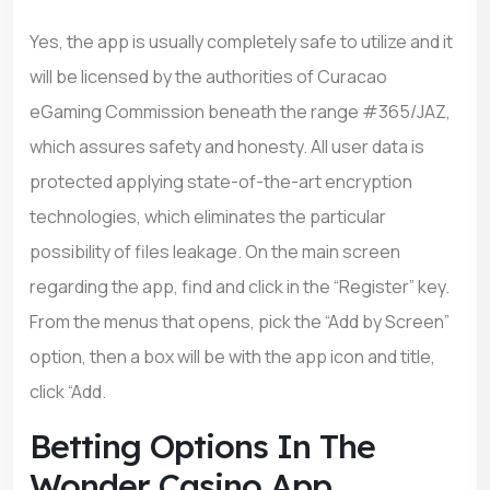
Yes, the app is usually completely safe to utilize and it
will be licensed by the authorities of Curacao
eGaming Commission beneath the range #365/JAZ,
which assures safety and honesty. All user data is
protected applying state-of-the-art encryption
technologies, which eliminates the particular
possibility of files leakage. On the main screen
regarding the app, find and click in the “Register” key.
From the menus that opens, pick the “Add by Screen”
option, then a box will be with the app icon and title,
click “Add.
Betting Options In The
Wonder Casino App