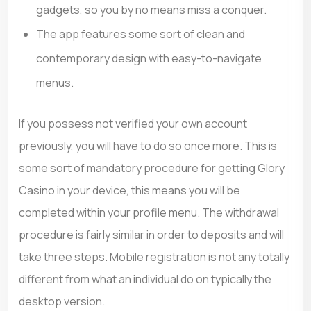
gadgets, so you by no means miss a conquer.
The app features some sort of clean and
contemporary design with easy-to-navigate
menus.
If you possess not verified your own account
previously, you will have to do so once more. This is
some sort of mandatory procedure for getting Glory
Casino in your device, this means you will be
completed within your profile menu. The withdrawal
procedure is fairly similar in order to deposits and will
take three steps. Mobile registration is not any totally
different from what an individual do on typically the
desktop version.