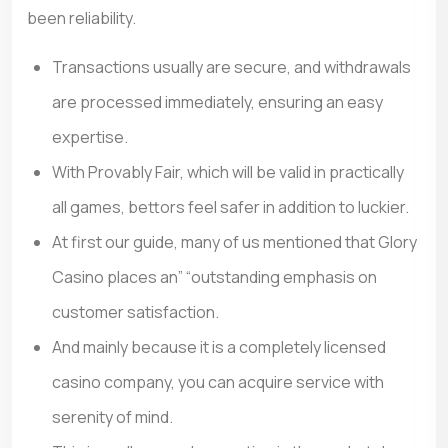
been reliability.
Transactions usually are secure, and withdrawals
are processed immediately, ensuring an easy
expertise.
With Provably Fair, which will be valid in practically
all games, bettors feel safer in addition to luckier.
At first our guide, many of us mentioned that Glory
Casino places an” “outstanding emphasis on
customer satisfaction.
And mainly because it is a completely licensed
casino company, you can acquire service with
serenity of mind.