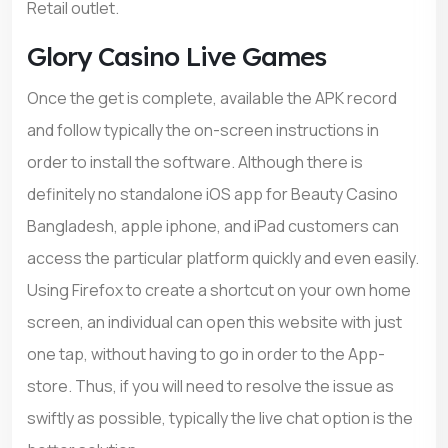
Retail outlet.
Glory Casino Live Games
Once the get is complete, available the APK record
and follow typically the on-screen instructions in
order to install the software. Although there is
definitely no standalone iOS app for Beauty Casino
Bangladesh, apple iphone, and iPad customers can
access the particular platform quickly and even easily.
Using Firefox to create a shortcut on your own home
screen, an individual can open this website with just
one tap, without having to go in order to the App-
store. Thus, if you will need to resolve the issue as
swiftly as possible, typically the live chat option is the