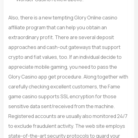
Also, there is a new tempting Glory Online casino
affiliate program that can help you obtain an
extraordinary profit. There are several deposit
approaches and cash-out gateways that support
crypto and fiat values, too. If an individual decide to
appreciate mobile gaming, you need to pass the
Glory Casino app get procedure. Along together with
carefully checking excellent customers, the Fame
game casino supports SSL encryption for those
sensitive data sent/received from the machine.
Registered accounts are usually also monitored 24/7
to exclude fraudulent activity. The web site employs
state-of-the-art security protocols to guard your