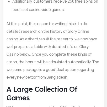
Additionally, customers receive 250 free spins on
best slot casino video games.
At this point, the reason for writing this is to do
detailed research on the history of Glory On line
casino. As a direct result the research, we now have
well prepared a table with detailed info on Glory
Casino below. Once you complete these kinds of
steps, the bonus will be stimulated automatically. The
welcome package is a good ideal option regarding
every new bettor from Bangladesh.
A Large Collection Of
Games