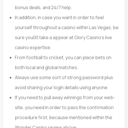
bonus deals, and 24/7 help.
In addition, in case you want in order to feel
yourself throughout a casino within Las Vegas, be
sure you00 take a appear at Glory Casino’s live
casino expertise.
From football to cricket, you can place bets on
both local and global matches.
Always use some sort of strong password plus
avoid sharing your login details using anyone.
If you need to pull away winnings from your web-
site, you need in order to pass the confirmation
procedure first, because mentioned within the
Wonder Casino review above.