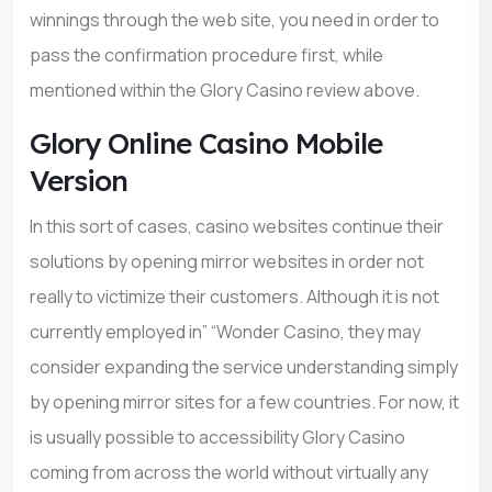
winnings through the web site, you need in order to
pass the confirmation procedure first, while
mentioned within the Glory Casino review above.
Glory Online Casino Mobile
Version
In this sort of cases, casino websites continue their
solutions by opening mirror websites in order not
really to victimize their customers. Although it is not
currently employed in” “Wonder Casino, they may
consider expanding the service understanding simply
by opening mirror sites for a few countries. For now, it
is usually possible to accessibility Glory Casino
coming from across the world without virtually any