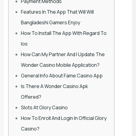
Payment Methods
Features In The App That Will Will
Bangladeshi Gamers Enjoy
How To Install The App With Regard To
Ios
How Can My Partner And I Update The
Wonder Casino Mobile Application?
General Info About Fame Casino App
Is There A Wonder Casino Apk
Offered?
Slots At Glory Casino
How To Enroll And Login In Official Glory
Casino?