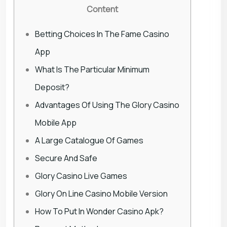
Content
Betting Choices In The Fame Casino
App
What Is The Particular Minimum
Deposit?
Advantages Of Using The Glory Casino
Mobile App
A Large Catalogue Of Games
Secure And Safe
Glory Casino Live Games
Glory On Line Casino Mobile Version
How To Put In Wonder Casino Apk?