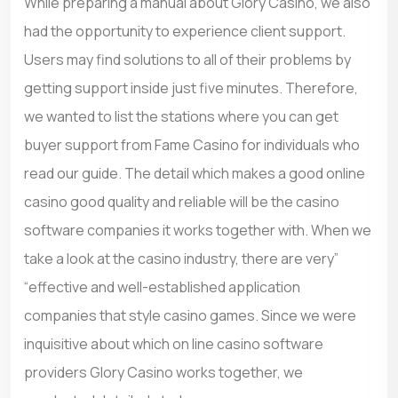
While preparing a manual about Glory Casino, we also
had the opportunity to experience client support.
Users may find solutions to all of their problems by
getting support inside just five minutes. Therefore,
we wanted to list the stations where you can get
buyer support from Fame Casino for individuals who
read our guide. The detail which makes a good online
casino good quality and reliable will be the casino
software companies it works together with. When we
take a look at the casino industry, there are very”
“effective and well-established application
companies that style casino games. Since we were
inquisitive about which on line casino software
providers Glory Casino works together, we