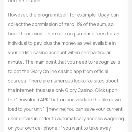
better solution.
However, the program itself, for example, Upay, can
collect the commission of zero. 1% of the sum, so
bear this in mind. There are no purchase fees for an
individual to pay, plus the money as well available in
your on line casino account within one particular
minute. The main point that you need to recognize is
to get the Glory On line casino app from official
sources. There are numerous lookalike sites about
the Internet, thus use only Glory Casino. Click upon
the “Download APK” button and validate the file down
load to your unit.” “[newline]You can save your current
user details in order to automatically access wagering
on your own cell phone. If you want to take away