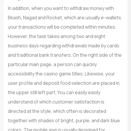
In addition, when you want to withdraw money with
Bkash, Nagad and Rocket, which are usually e-wallets,
your transactions will be completed within minutes.
However, the task takes among two and eight
business days regarding withdrawals made by cards
and traditional bank transfers. On the right side of the
particular main page, a person can quickly
accessibility the casino game titles. Likewise, your
user profile and deposit food selection are placed in
the upper still left part. You can easily easily
understand of which customer satisfaction is
directed at the style, which often is decorated
together with shades of bright, purple, and dark blue
colors. The mobile app is usually designed for