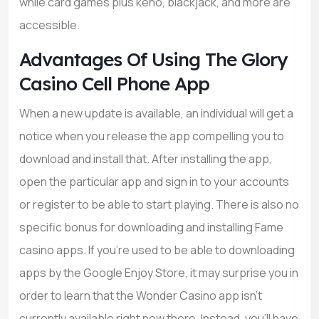
while card games plus keno, blackjack, and more are
accessible.
Advantages Of Using The Glory
Casino Cell Phone App
When a new update is available, an individual will get a
notice when you release the app compelling you to
download and install that. After installing the app,
open the particular app and sign in to your accounts
or register to be able to start playing. There is also no
specific bonus for downloading and installing Fame
casino apps. If you’re used to be able to downloading
apps by the Google Enjoy Store, it may surprise you in
order to learn that the Wonder Casino app isn’t
currently available right now there. Instead, you’ll have