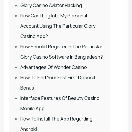
Glory Casino Aviator Hacking
How Can I Log Into My Personal
Account Using The Particular Glory
Casino App?
How Should I Register In The Particular
Glory Casino Software In Bangladesh?
Advantages Of Wonder Casino
How To Find Your First First Deposit
Bonus
Interface Features Of Beauty Casino
Mobile App
How To Install The App Regarding
Android