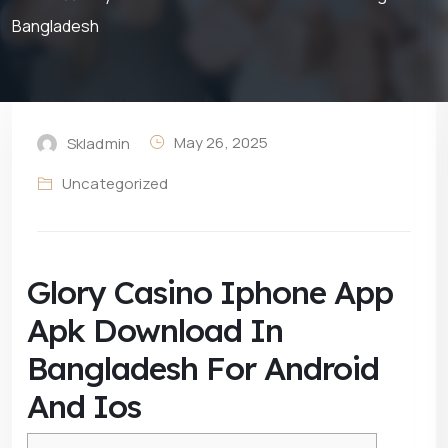
Bangladesh
May 26, 2025
Skladmin
Uncategorized
Glory Casino Iphone App
Apk Download In
Bangladesh For Android
And Ios