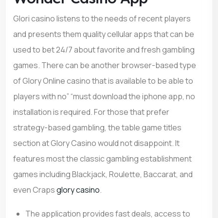
Glori casino listens to the needs of recent players
and presents them quality cellular apps that can be
used to bet 24/7 about favorite and fresh gambling
games. There can be another browser-based type
of Glory Online casino that is available to be able to
players with no” “must download the iphone app, no
installation is required. For those that prefer
strategy-based gambling, the table game titles
section at Glory Casino would not disappoint. It
features most the classic gambling establishment
games including Blackjack, Roulette, Baccarat, and
even Craps
glory casino
.
The application provides fast deals, access to