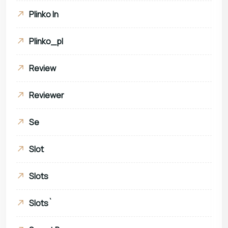
Plinko In
Plinko_pl
Review
Reviewer
Se
Slot
Slots
Slots`