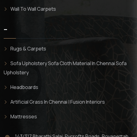
Wall To Wall Carpets
–
Rugs & Carpets
Sofa Upholstery Sofa Cloth Material In Chennai Sofa
Upholstery
Headboards
Artificial Grass In Chennai | Fusion Interiors
Mattresses
143/317 Bharathi Salai, Pycrofts Roads, Royapettah,