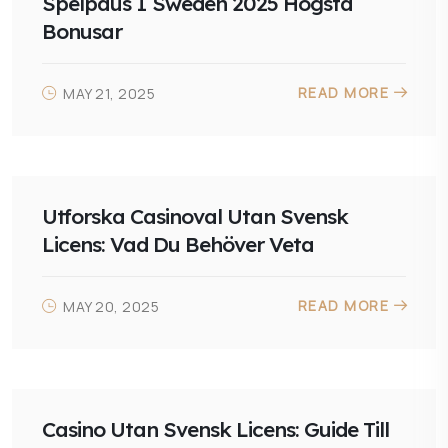
Spelpaus I Sweden 2025 Högsta
Bonusar
READ MORE
MAY 21, 2025
Utforska Casinoval Utan Svensk
Licens: Vad Du Behöver Veta
READ MORE
MAY 20, 2025
Casino Utan Svensk Licens: Guide Till