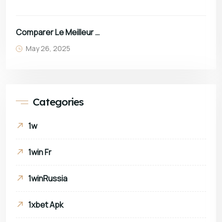
Comparer Le Meilleur Site De Casino En Ligne Pour Les Bonus
May 26, 2025
Categories
1w
1win Fr
1winRussia
1xbet Apk