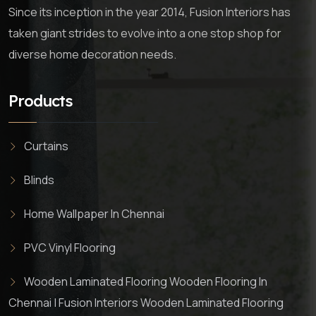
Since its inception in the year 2014, Fusion Interiors has
taken giant strides to evolve into a one stop shop for
diverse home decoration needs.
Products
Curtains
Blinds
Home Wallpaper In Chennai
PVC Vinyl Flooring
Wooden Laminated Flooring Wooden Flooring In
Chennai | Fusion Interiors Wooden Laminated Flooring