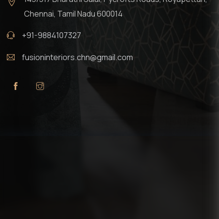
Chennai, Tamil Nadu 600014
+91-9884107327
fusioninteriors.chn@gmail.com