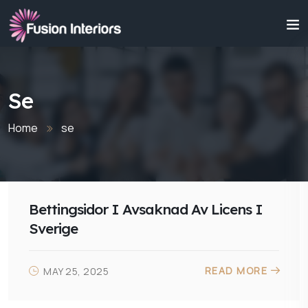
Se
Home
se
Bettingsidor I Avsaknad Av Licens I
Sverige
READ MORE
MAY 25, 2025