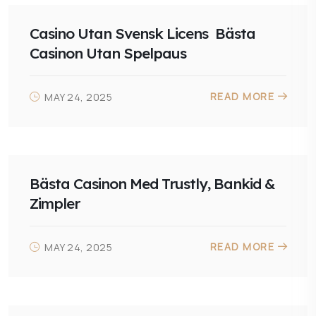
Casino Utan Svensk Licens ️ Bästa
Casinon Utan Spelpaus
READ MORE
MAY 24, 2025
Bästa Casinon Med Trustly, Bankid &
Zimpler
READ MORE
MAY 24, 2025