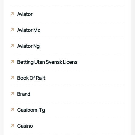
Aviator
Aviator Mz
Aviator Ng
Betting Utan Svensk Licens
Book Of Ra It
Brand
Casibom-Tg
Casino