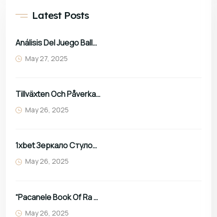
Latest Posts
Análisis Del Juego Balloon De SmartSoft En Casinos Online De Perú
May 27, 2025
Tillväxten Och Påverkan Av Alla Utländska Casinon Inom Spelindustrin
May 26, 2025
1xbet Зеркало Стулочасы 1хбет Вход А Личный Кабинет Сайта
May 26, 2025
“pacanele Book Of Ra Deluxe Free Joacă Gratis 7777+ Jocuri
May 26, 2025