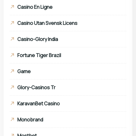
Casino En Ligne
Casino Utan Svensk Licens
Casino-Glory India
Fortune Tiger Brazil
Game
Glory-Casinos Tr
KaravanBet Casino
Monobrand
Mostbet