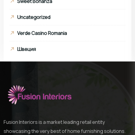
Sweet Bonanza
Uncategorized
Verde Casino Romania
Швеция
Fusion Interiors is a market leading retail entity
showcasing the very best of home furnishing solutions.