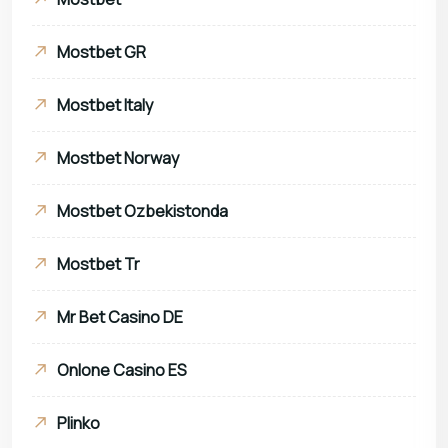
Mostbet GR
Mostbet Italy
Mostbet Norway
Mostbet Ozbekistonda
Mostbet Tr
Mr Bet Casino DE
Onlone Casino ES
Plinko