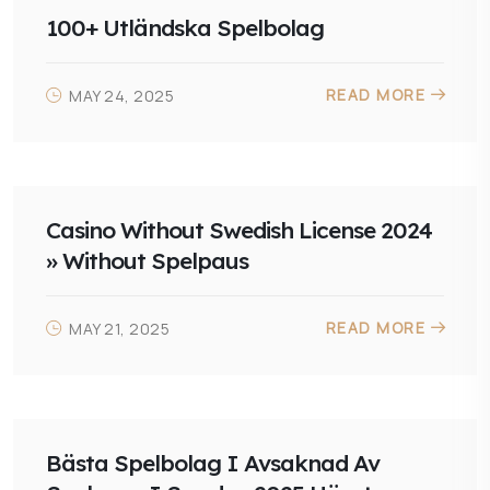
100+ Utländska Spelbolag
READ MORE
MAY 24, 2025
Casino Without Swedish License 2024
» Without Spelpaus
READ MORE
MAY 21, 2025
Bästa Spelbolag I Avsaknad Av