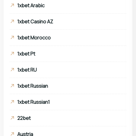
1xbet Arabic
1xbet Casino AZ
1xbet Morocco
1xbet Pt
1xbet RU
1xbet Russian
1xbet Russian1
22bet
Austria