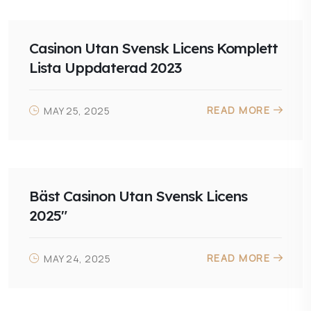
Casinon Utan Svensk Licens Komplett
Lista Uppdaterad 2023
READ MORE
MAY 25, 2025
Bäst Casinon Utan Svensk Licens
2025″
READ MORE
MAY 24, 2025