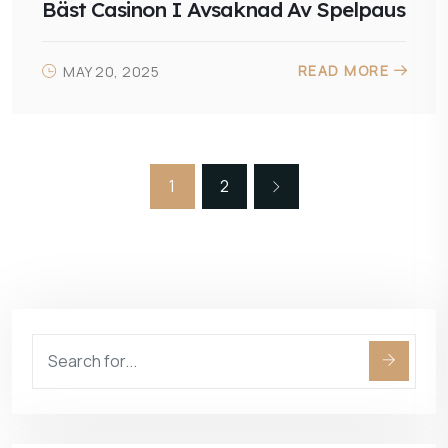
Bäst Casinon I Avsaknad Av Spelpaus
READ MORE
MAY 20, 2025
1
2