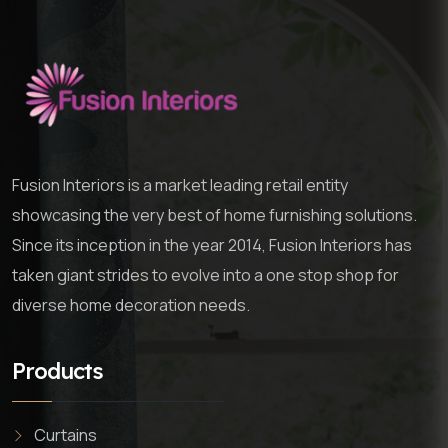
Fusion Interiors is a market leading retail entity
showcasing the very best of home furnishing solutions.
Since its inception in the year 2014, Fusion Interiors has
taken giant strides to evolve into a one stop shop for
diverse home decoration needs.
Products
Curtains