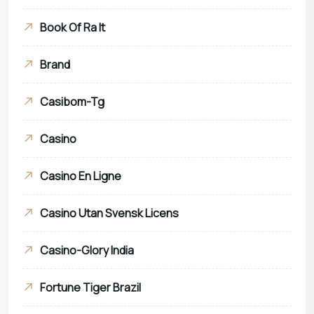
Book Of Ra It
Brand
Casibom-Tg
Casino
Casino En Ligne
Casino Utan Svensk Licens
Casino-Glory India
Fortune Tiger Brazil