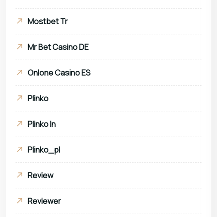
Mostbet Tr
Mr Bet Casino DE
Onlone Casino ES
Plinko
Plinko In
Plinko_pl
Review
Reviewer