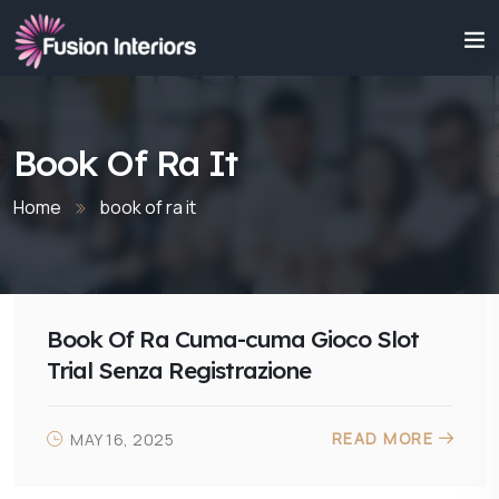
Book Of Ra It
Home
book of ra it
Book Of Ra Cuma-cuma Gioco Slot
Trial Senza Registrazione
READ MORE
MAY 16, 2025