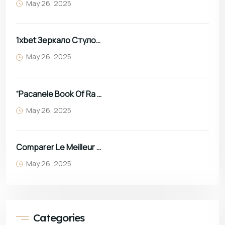
May 26, 2025
1xbet Зеркало Стулочасы 1хбет Вход А Личный Кабинет Сайта
May 26, 2025
“pacanele Book Of Ra Deluxe Free Joacă Gratis 7777+ Jocuri
May 26, 2025
Comparer Le Meilleur Site De Casino En Ligne Pour Les Bonus
May 26, 2025
Categories