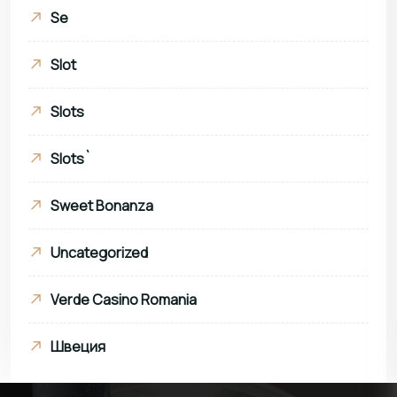
Se
Slot
Slots
Slots`
Sweet Bonanza
Uncategorized
Verde Casino Romania
Швеция