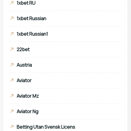
1xbet RU
1xbet Russian
1xbet Russian1
22bet
Austria
Aviator
Aviator Mz
Aviator Ng
Betting Utan Svensk Licens