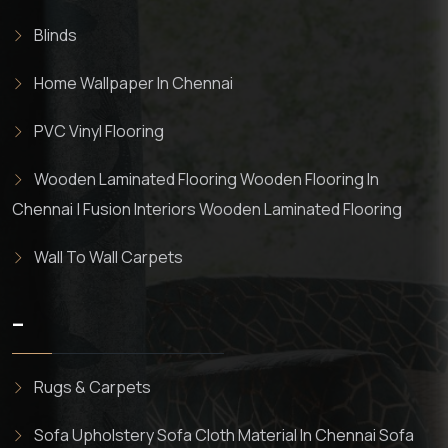
Blinds
Home Wallpaper In Chennai
PVC Vinyl Flooring
Wooden Laminated Flooring Wooden Flooring In
Chennai | Fusion Interiors Wooden Laminated Flooring
Wall To Wall Carpets
–
Rugs & Carpets
Sofa Upholstery Sofa Cloth Material In Chennai Sofa