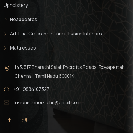
Upholstery
Headboards
Artificial Grass In Chennai | Fusion Interiors
Mattresses
143/317 Bharathi Salai, Pycrofts Roads, Royapettah,
Chennai, Tamil Nadu 600014
+91-9884107327
fusioninteriors.chn@gmail.com