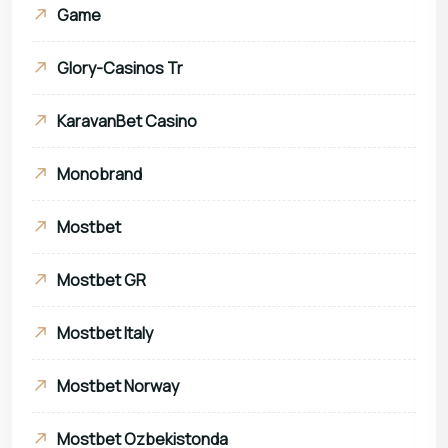
Game
Glory-Casinos Tr
KaravanBet Casino
Monobrand
Mostbet
Mostbet GR
Mostbet Italy
Mostbet Norway
Mostbet Ozbekistonda