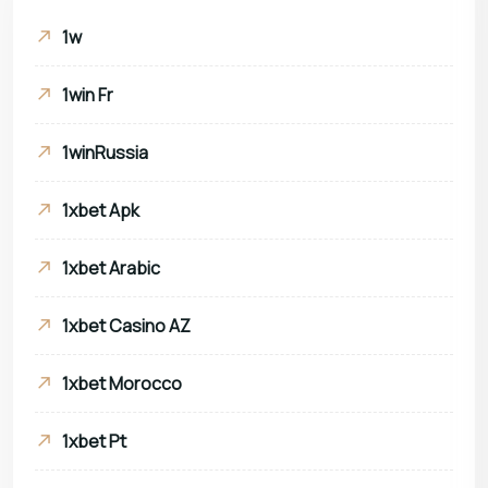
1w
1win Fr
1winRussia
1xbet Apk
1xbet Arabic
1xbet Casino AZ
1xbet Morocco
1xbet Pt