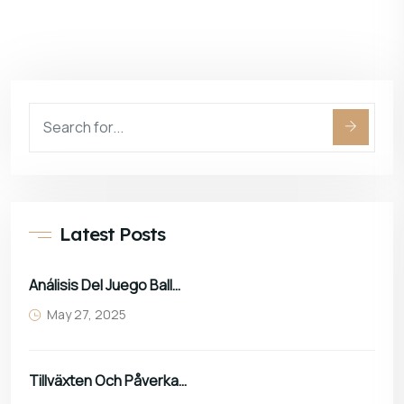
Latest Posts
Análisis Del Juego Balloon De SmartSoft En Casinos Online De Perú
May 27, 2025
Tillväxten Och Påverkan Av Alla Utländska Casinon Inom Spelindustrin