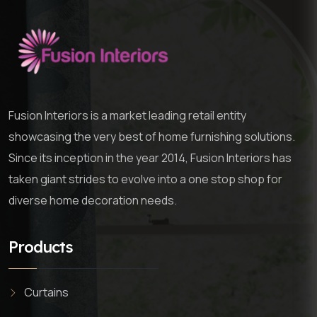
Fusion Interiors is a market leading retail entity
showcasing the very best of home furnishing solutions.
Since its inception in the year 2014, Fusion Interiors has
taken giant strides to evolve into a one stop shop for
diverse home decoration needs.
Products
Curtains