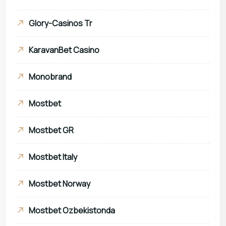
Glory-Casinos Tr
KaravanBet Casino
Monobrand
Mostbet
Mostbet GR
Mostbet Italy
Mostbet Norway
Mostbet Ozbekistonda