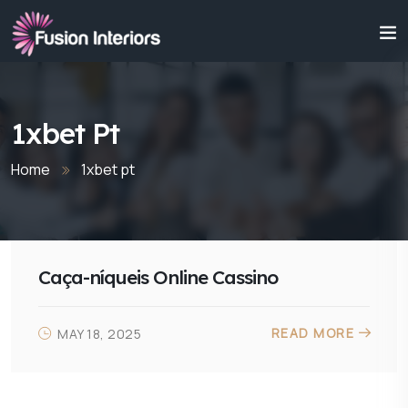
1xbet Pt
Home
1xbet pt
Caça-níqueis Online Cassino
READ MORE
MAY 18, 2025