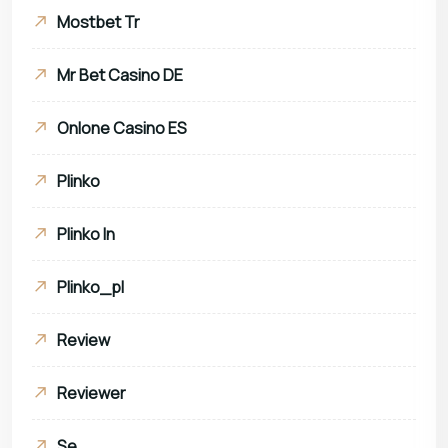
Mostbet Tr
Mr Bet Casino DE
Onlone Casino ES
Plinko
Plinko In
Plinko_pl
Review
Reviewer
Se