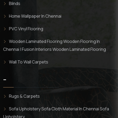
Blinds
Home Wallpaper In Chennai
PVC Vinyl Flooring
Wooden Laminated Flooring Wooden Flooring In
Chennai | Fusion Interiors Wooden Laminated Flooring
Wall To Wall Carpets
–
Rugs & Carpets
Sofa Upholstery Sofa Cloth Material In Chennai Sofa
Upholstery