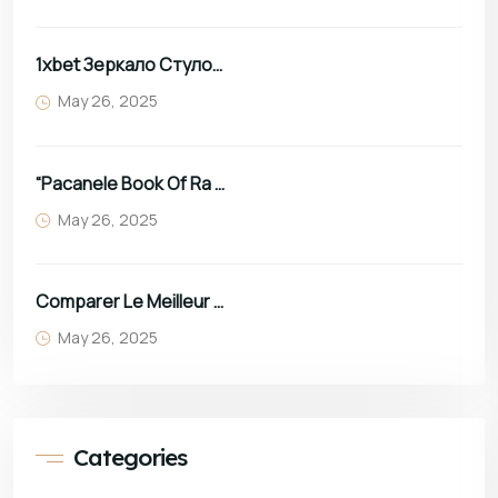
1xbet Зеркало Стулочасы 1хбет Вход А Личный Кабинет Сайта
May 26, 2025
“pacanele Book Of Ra Deluxe Free Joacă Gratis 7777+ Jocuri
May 26, 2025
Comparer Le Meilleur Site De Casino En Ligne Pour Les Bonus
May 26, 2025
Categories