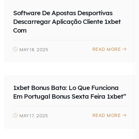
Software De Apostas Desportivas
Descarregar Aplicação Cliente 1xbet
Com
READ MORE
MAY 18, 2025
1xbet Bonus Bata: Lo Que Funciona
Em Portugal Bonus Sexta Feira 1xbet”
READ MORE
MAY 17, 2025