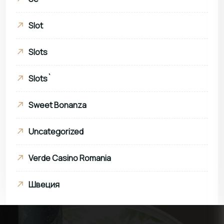
Slot
Slots
Slots`
Sweet Bonanza
Uncategorized
Verde Casino Romania
Швеция