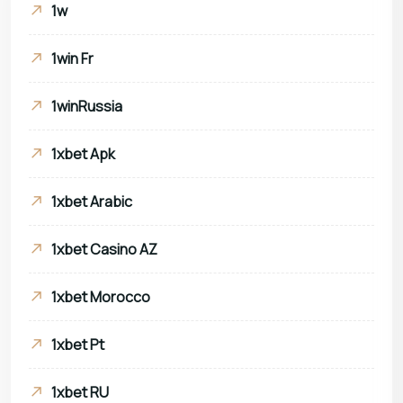
1w
1win Fr
1winRussia
1xbet Apk
1xbet Arabic
1xbet Casino AZ
1xbet Morocco
1xbet Pt
1xbet RU