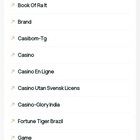
Book Of Ra It
Brand
Casibom-Tg
Casino
Casino En Ligne
Casino Utan Svensk Licens
Casino-Glory India
Fortune Tiger Brazil
Game