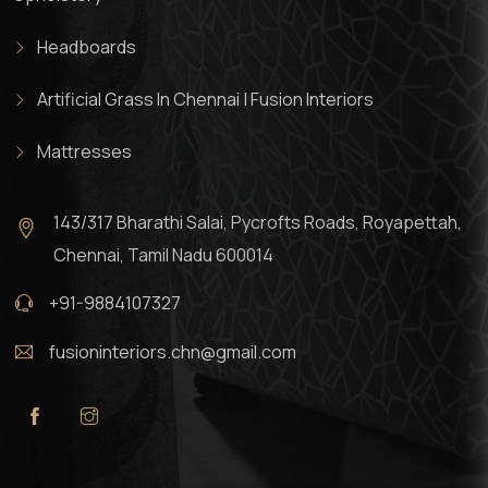
Headboards
Artificial Grass In Chennai | Fusion Interiors
Mattresses
143/317 Bharathi Salai, Pycrofts Roads, Royapettah,
Chennai, Tamil Nadu 600014
+91-9884107327
fusioninteriors.chn@gmail.com