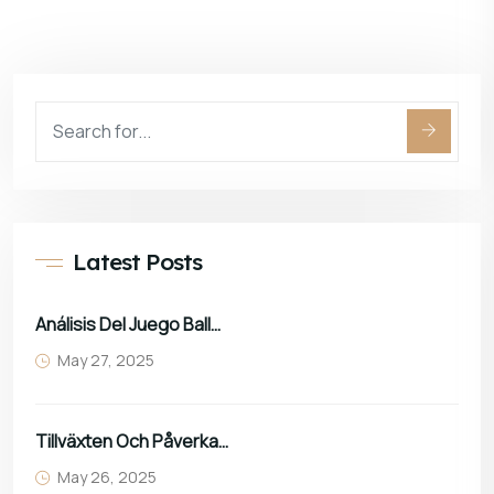
Latest Posts
Análisis Del Juego Balloon De SmartSoft En Casinos Online De Perú
May 27, 2025
Tillväxten Och Påverkan Av Alla Utländska Casinon Inom Spelindustrin
May 26, 2025