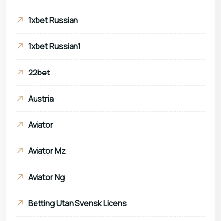
1xbet Russian
1xbet Russian1
22bet
Austria
Aviator
Aviator Mz
Aviator Ng
Betting Utan Svensk Licens