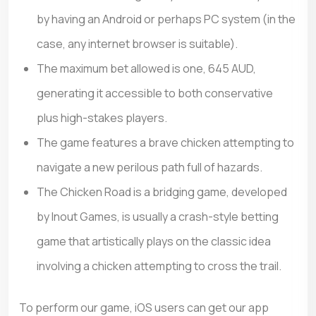
by having an Android or perhaps PC system (in the
case, any internet browser is suitable).
The maximum bet allowed is one, 645 AUD,
generating it accessible to both conservative
plus high-stakes players.
The game features a brave chicken attempting to
navigate a new perilous path full of hazards.
The Chicken Road is a bridging game, developed
by Inout Games, is usually a crash-style betting
game that artistically plays on the classic idea
involving a chicken attempting to cross the trail.
To perform our game, iOS users can get our app