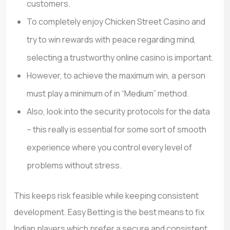
customers.
To completely enjoy Chicken Street Casino and
try to win rewards with peace regarding mind,
selecting a trustworthy online casino is important.
However, to achieve the maximum win, a person
must play a minimum of in “Medium” method.
Also, look into the security protocols for the data
– this really is essential for some sort of smooth
experience where you control every level of
problems without stress.
This keeps risk feasible while keeping consistent
development. Easy Betting is the best means to fix
Indian players which prefer a secure and consistent