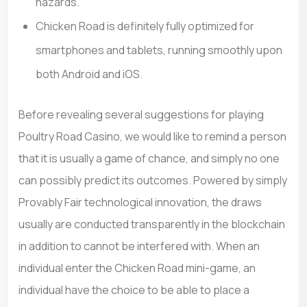
hazards.
Chicken Road is definitely fully optimized for
smartphones and tablets, running smoothly upon
both Android and iOS.
Before revealing several suggestions for playing
Poultry Road Casino, we would like to remind a person
that it is usually a game of chance, and simply no one
can possibly predict its outcomes. Powered by simply
Provably Fair technological innovation, the draws
usually are conducted transparently in the blockchain
in addition to cannot be interfered with. When an
individual enter the Chicken Road mini-game, an
individual have the choice to be able to place a