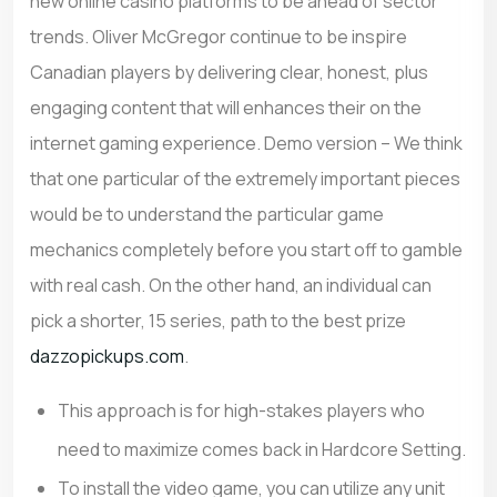
new online casino platforms to be ahead of sector
trends. Oliver McGregor continue to be inspire
Canadian players by delivering clear, honest, plus
engaging content that will enhances their on the
internet gaming experience. Demo version – We think
that one particular of the extremely important pieces
would be to understand the particular game
mechanics completely before you start off to gamble
with real cash. On the other hand, an individual can
pick a shorter, 15 series, path to the best prize
dazzopickups.com
.
This approach is for high-stakes players who
need to maximize comes back in Hardcore Setting.
To install the video game, you can utilize any unit