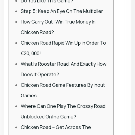
Do You Like This Game?
Step 5: Keep An Eye On The Multiplier
How Carry Out I Win True Money In
Chicken Road?
Chicken Road Rapid Win Up In Order To
€20, 000!
What Is Rooster Road, And Exactly How
Does It Operate?
Chicken Road Game Features By Inout
Games
Where Can One Play The Crossy Road
Unblocked Online Game?
Chicken Road – Get Across The