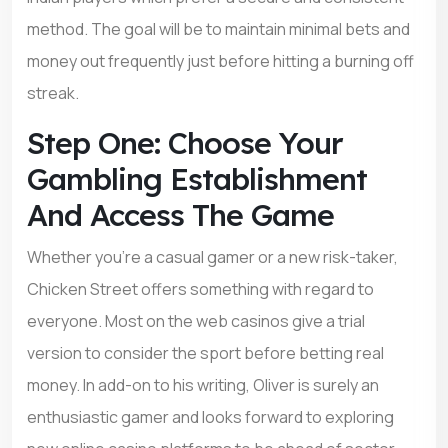
method. The goal will be to maintain minimal bets and
money out frequently just before hitting a burning off
streak.
Step One: Choose Your
Gambling Establishment
And Access The Game
Whether you’re a casual gamer or a new risk-taker,
Chicken Street offers something with regard to
everyone. Most on the web casinos give a trial
version to consider the sport before betting real
money. In add-on to his writing, Oliver is surely an
enthusiastic gamer and looks forward to exploring