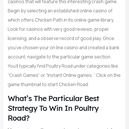
casinos that will feature this interesting crash game.
Begin by selecting an established online casino of
which offers Chicken Path in its online game library.
Look for casinos with very good reviews, proper
licensing, and a observe record of good play. Once
you’ve chosen your on line casino and created a bank
account, navigate to the particular game section.
You’ll typically find Poultry Road under categories like
“Crash Games” or “Instant Online games. ” Click on the
game thumbnail to start Chicken Road.
What’s The Particular Best
Strategy To Win In Poultry
Road?