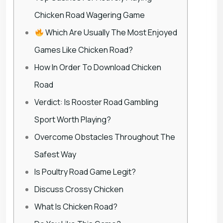
Chicken Road Wagering Game
Which Are Usually The Most Enjoyed
Games Like Chicken Road?
How In Order To Download Chicken
Road
Verdict: Is Rooster Road Gambling
Sport Worth Playing?
Overcome Obstacles Throughout The
Safest Way
Is Poultry Road Game Legit?
Discuss Crossy Chicken
What Is Chicken Road?