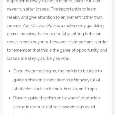
approach is always to set a budget, stick to it, and
never run after losses. The important is to learn
reliably and give attention to enjoyment rather than
income. Yes, Chicken Path is a real-money gambling
game, meaning that successful gambling bets can
result in cash payouts. However, it’s important in order
to remember that this is the game of opportunity, and
losses are simply as likely as wins.
Once the game begins, the task is to be able to
guide a chicken breast across a highway full of
obstacles such as flames, breaks, and traps.
Players guide the chicken by way of obstacles,
aiming in order to collect rewards plus avoid