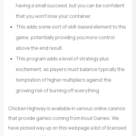
having a small succeed, but you can be confident
that you won’t lose your container.
This adds some sort of skill-based element to the
game, potentially providing you more control
above the end result.
This program adds a level of strategy plus
excitement, as players must balance typically the
temptation of higher multipliers against the
growing risk of burning off everything.
Chicken Highway is available in various online casinos
that provide games coming from Inout Games. We
have picked way up on this webpage a list of licensed