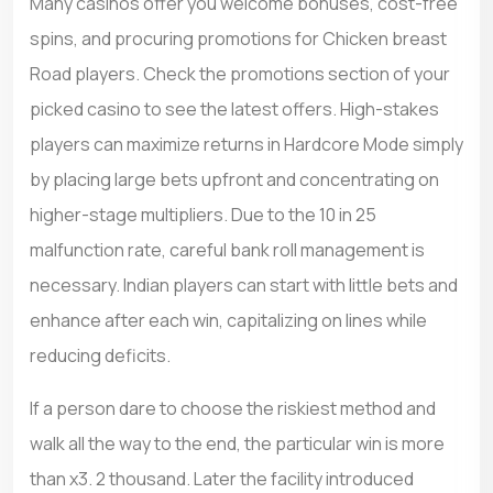
Many casinos offer you welcome bonuses, cost-free
spins, and procuring promotions for Chicken breast
Road players. Check the promotions section of your
picked casino to see the latest offers. High-stakes
players can maximize returns in Hardcore Mode simply
by placing large bets upfront and concentrating on
higher-stage multipliers. Due to the 10 in 25
malfunction rate, careful bank roll management is
necessary. Indian players can start with little bets and
enhance after each win, capitalizing on lines while
reducing deficits.
If a person dare to choose the riskiest method and
walk all the way to the end, the particular win is more
than x3. 2 thousand. Later the facility introduced