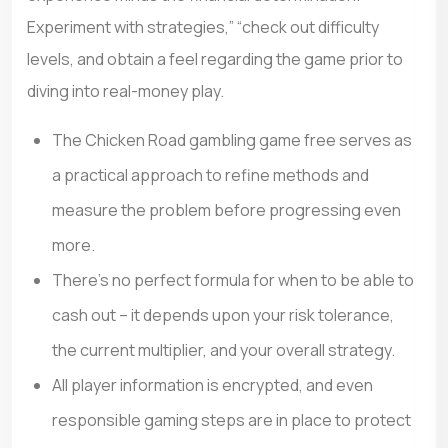
Experiment with strategies,” “check out difficulty
levels, and obtain a feel regarding the game prior to
diving into real-money play.
The Chicken Road gambling game free serves as
a practical approach to refine methods and
measure the problem before progressing even
more.
There’s no perfect formula for when to be able to
cash out – it depends upon your risk tolerance,
the current multiplier, and your overall strategy.
All player information is encrypted, and even
responsible gaming steps are in place to protect