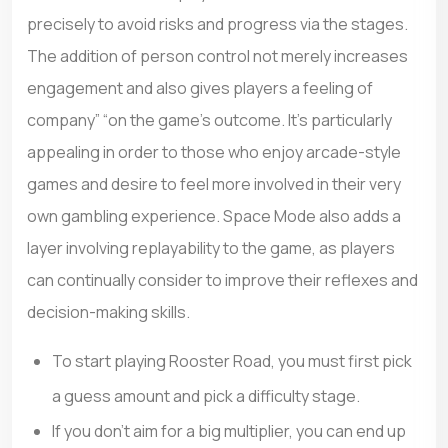
precisely to avoid risks and progress via the stages.
The addition of person control not merely increases
engagement and also gives players a feeling of
company” “on the game’s outcome. It’s particularly
appealing in order to those who enjoy arcade-style
games and desire to feel more involved in their very
own gambling experience. Space Mode also adds a
layer involving replayability to the game, as players
can continually consider to improve their reflexes and
decision-making skills.
To start playing Rooster Road, you must first pick
a guess amount and pick a difficulty stage.
If you don’t aim for a big multiplier, you can end up