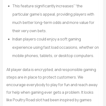
This feature significantly increases” “the
particular game’s appeal, providing players with
much better long-term odds and more value for
their very own bets.
Indian players could enjoy a soft gaming
experience using fast load occasions, whether on
mobile phones, tablets, or desktop computers.
All player data is encrypted, and responsible gaming
steps are in place to protect customers. We
encourage everybody to play for fun and reach away
for help when gaming ever gets a problem. It looks
like Poultry Road slot had been inspired by games