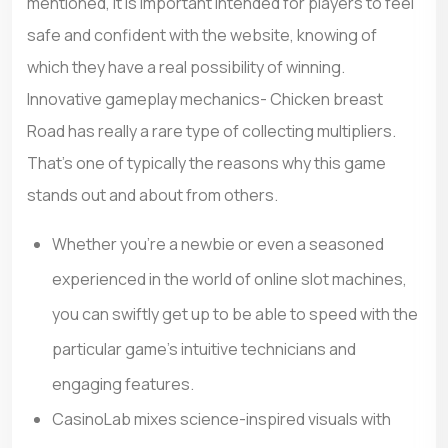
mentioned, it is important intended for players to feel
safe and confident with the website, knowing of
which they have a real possibility of winning.
Innovative gameplay mechanics- Chicken breast
Road has really a rare type of collecting multipliers.
That’s one of typically the reasons why this game
stands out and about from others.
Whether you’re a newbie or even a seasoned
experienced in the world of online slot machines,
you can swiftly get up to be able to speed with the
particular game’s intuitive technicians and
engaging features.
CasinoLab mixes science-inspired visuals with