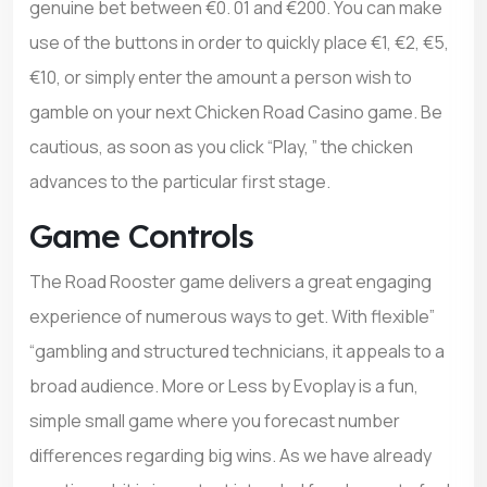
genuine bet between €0. 01 and €200. You can make
use of the buttons in order to quickly place €1, €2, €5,
€10, or simply enter the amount a person wish to
gamble on your next Chicken Road Casino game. Be
cautious, as soon as you click “Play, ” the chicken
advances to the particular first stage.
Game Controls
The Road Rooster game delivers a great engaging
experience of numerous ways to get. With flexible”
“gambling and structured technicians, it appeals to a
broad audience. More or Less by Evoplay is a fun,
simple small game where you forecast number
differences regarding big wins. As we have already