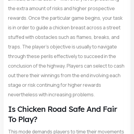
the extra amount of risks and higher prospective
rewards. Once the particular game begins, your task
is in order to guide a chicken breast across a street
stuffed with obstacles such as flames, breaks, and
traps. The player’s objective is usually to navigate
through these perils effectively to succeed in the
conclusion of the highway. Players can select to cash
out there their winnings from the end involving each
stage or risk continuing for higher rewards
nevertheless with increasing problems.
Is Chicken Road Safe And Fair
To Play?
This mode demands players to time their movements