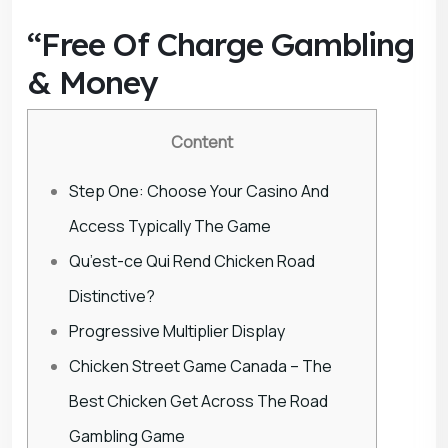
“Free Of Charge Gambling
& Money
Content
Step One: Choose Your Casino And
Access Typically The Game
Qu’est-ce Qui Rend Chicken Road
Distinctive?
Progressive Multiplier Display
Chicken Street Game Canada – The
Best Chicken Get Across The Road
Gambling Game