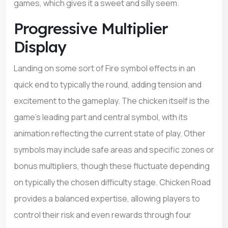
games, which gives it a sweet and silly seem.
Progressive Multiplier
Display
Landing on some sort of Fire symbol effects in an
quick end to typically the round, adding tension and
excitement to the gameplay. The chicken itself is the
game’s leading part and central symbol, with its
animation reflecting the current state of play. Other
symbols may include safe areas and specific zones or
bonus multipliers, though these fluctuate depending
on typically the chosen difficulty stage. Chicken Road
provides a balanced expertise, allowing players to
control their risk and even rewards through four