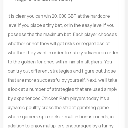
It is clear you can win 20, 000 GBP at the hardcore
level if you place a tiny bet, or in the easy level if you
possess the the maximum bet. Each player chooses
whether or not they will get risks or regardless of
whether they want in order to safely advance in order
to the golden for ones with minimal multipliers. You
can try out different strategies and figure out those
that are more successful by yourself. Next, we’ll take
a look at a number of strategies that are used simply
by experienced Chicken Path players today. It’s a
dynamic poultry cross the street gambling game
where gamers spin reels, result in bonus rounds, in
addition to enjoy multipliers encouraged by a funny