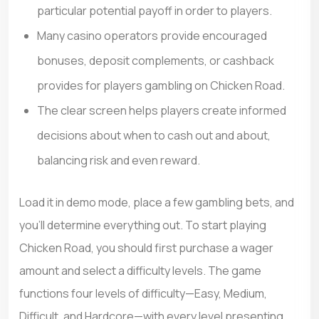
particular potential payoff in order to players.
Many casino operators provide encouraged
bonuses, deposit complements, or cashback
provides for players gambling on Chicken Road.
The clear screen helps players create informed
decisions about when to cash out and about,
balancing risk and even reward.
Load it in demo mode, place a few gambling bets, and
you’ll determine everything out. To start playing
Chicken Road, you should first purchase a wager
amount and select a difficulty levels. The game
functions four levels of difficulty—Easy, Medium,
Difficult, and Hardcore—with every level presenting