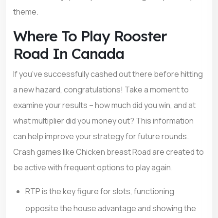
theme.
Where To Play Rooster
Road In Canada
If you’ve successfully cashed out there before hitting
a new hazard, congratulations! Take a moment to
examine your results – how much did you win, and at
what multiplier did you money out? This information
can help improve your strategy for future rounds.
Crash games like Chicken breast Road are created to
be active with frequent options to play again.
RTP is the key figure for slots, functioning
opposite the house advantage and showing the