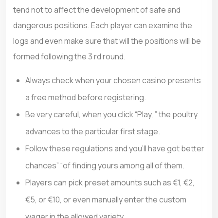
tend not to affect the development of safe and
dangerous positions. Each player can examine the
logs and even make sure that will the positions will be
formed following the 3 rd round.
Always check when your chosen casino presents
a free method before registering.
Be very careful, when you click “Play, ” the poultry
advances to the particular first stage.
Follow these regulations and you’ll have got better
chances” “of finding yours among all of them.
Players can pick preset amounts such as €1, €2,
€5, or €10, or even manually enter the custom
wager in the allowed variety.