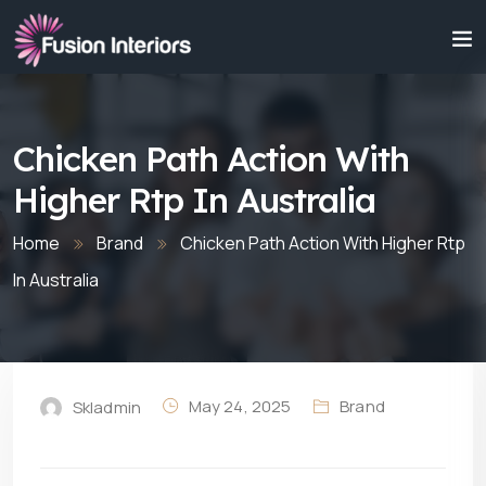
Chicken Path Action With
Higher Rtp In Australia
Home
Brand
Chicken Path Action With Higher Rtp
In Australia
May 24, 2025
Brand
Skladmin