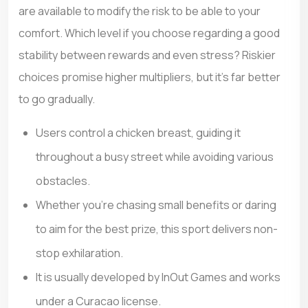
are available to modify the risk to be able to your
comfort. Which level if you choose regarding a good
stability between rewards and even stress? Riskier
choices promise higher multipliers, but it’s far better
to go gradually.
Users control a chicken breast, guiding it
throughout a busy street while avoiding various
obstacles.
Whether you’re chasing small benefits or daring
to aim for the best prize, this sport delivers non-
stop exhilaration.
It is usually developed by InOut Games and works
under a Curacao license.