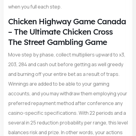
when you full each step.
Chicken Highway Game Canada
– The Ultimate Chicken Cross
The Street Gambling Game
Move step by phase, collect multipliers upward to x3,
203, 284 and cash out before getting as well greedy
and burning off your entire bet as a result of traps.
Winnings are added to be able to your gaming
accounts, and you may withdraw them employing your
preferred repayment method after conference any
casino-specific specifications. With 22 periods and a
several in 25 reduction probability per range, this level
balances risk and prize. In other words, your actions