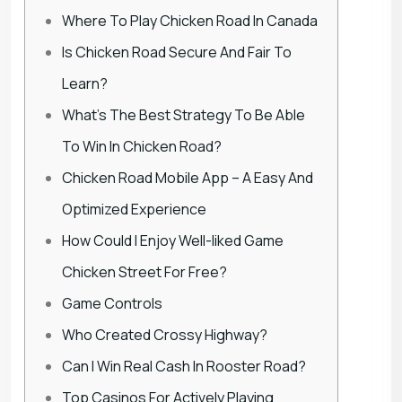
Where To Play Chicken Road In Canada
Is Chicken Road Secure And Fair To
Learn?
What’s The Best Strategy To Be Able
To Win In Chicken Road?
Chicken Road Mobile App – A Easy And
Optimized Experience
How Could I Enjoy Well-liked Game
Chicken Street For Free?
Game Controls
Who Created Crossy Highway?
Can I Win Real Cash In Rooster Road?
Top Casinos For Actively Playing