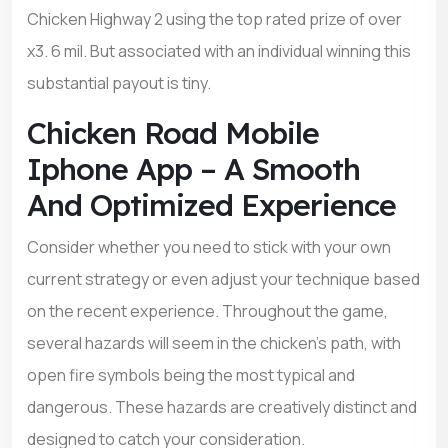
Chicken Highway 2 using the top rated prize of over
x3. 6 mil. But associated with an individual winning this
substantial payout is tiny.
Chicken Road Mobile
Iphone App – A Smooth
And Optimized Experience
Consider whether you need to stick with your own
current strategy or even adjust your technique based
on the recent experience. Throughout the game,
several hazards will seem in the chicken’s path, with
open fire symbols being the most typical and
dangerous. These hazards are creatively distinct and
designed to catch your consideration.