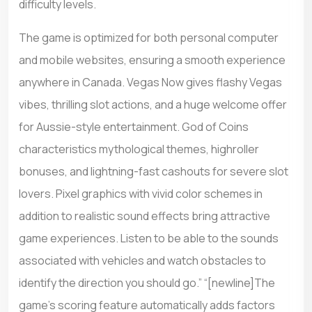
difficulty levels.
The game is optimized for both personal computer
and mobile websites, ensuring a smooth experience
anywhere in Canada. Vegas Now gives flashy Vegas
vibes, thrilling slot actions, and a huge welcome offer
for Aussie-style entertainment. God of Coins
characteristics mythological themes, highroller
bonuses, and lightning-fast cashouts for severe slot
lovers. Pixel graphics with vivid color schemes in
addition to realistic sound effects bring attractive
game experiences. Listen to be able to the sounds
associated with vehicles and watch obstacles to
identify the direction you should go.” “[newline]The
game’s scoring feature automatically adds factors