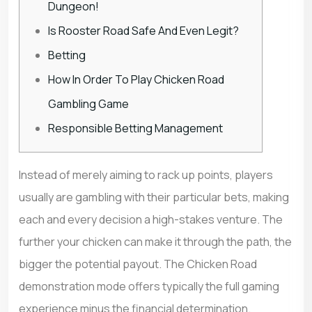
Dungeon!
Is Rooster Road Safe And Even Legit?
Betting
How In Order To Play Chicken Road
Gambling Game
Responsible Betting Management
Instead of merely aiming to rack up points, players
usually are gambling with their particular bets, making
each and every decision a high-stakes venture. The
further your chicken can make it through the path, the
bigger the potential payout. The Chicken Road
demonstration mode offers typically the full gaming
experience minus the financial determination.