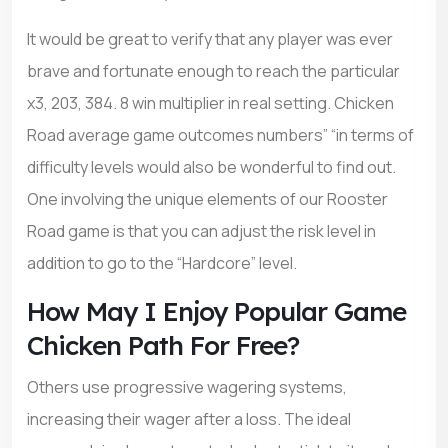
It would be great to verify that any player was ever
brave and fortunate enough to reach the particular
x3, 203, 384. 8 win multiplier in real setting. Chicken
Road average game outcomes numbers” “in terms of
difficulty levels would also be wonderful to find out.
One involving the unique elements of our Rooster
Road game is that you can adjust the risk level in
addition to go to the “Hardcore” level.
How May I Enjoy Popular Game
Chicken Path For Free?
Others use progressive wagering systems,
increasing their wager after a loss. The ideal