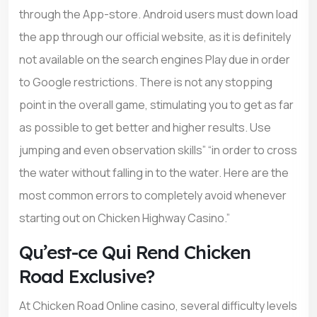
through the App-store. Android users must down load
the app through our official website, as it is definitely
not available on the search engines Play due in order
to Google restrictions. There is not any stopping
point in the overall game, stimulating you to get as far
as possible to get better and higher results. Use
jumping and even observation skills” “in order to cross
the water without falling in to the water. Here are the
most common errors to completely avoid whenever
starting out on Chicken Highway Casino.”
Qu’est-ce Qui Rend Chicken
Road Exclusive?
At Chicken Road Online casino, several difficulty levels